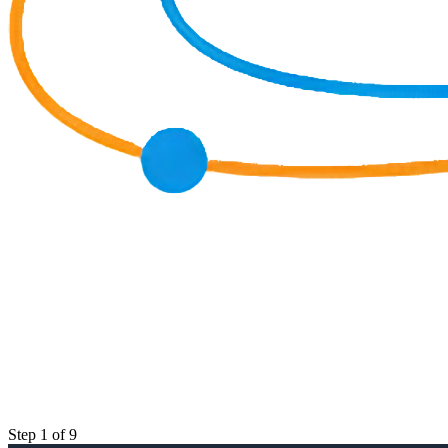
Step 1 of 9